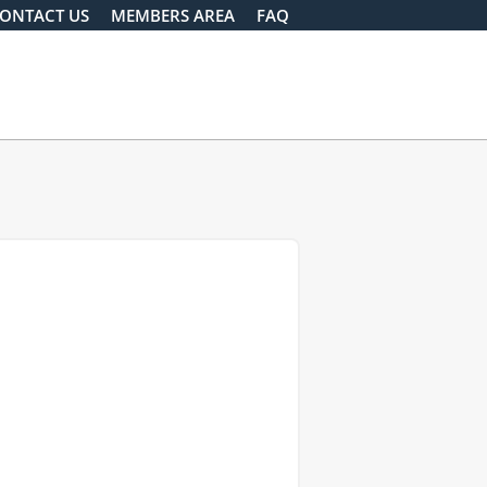
ONTACT US
MEMBERS AREA
FAQ