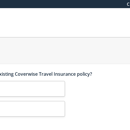
C
xisting Coverwise Travel Insurance policy?