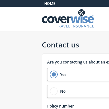
HOME
Homepage
Contact us
Are you contacting us about an e
Yes
No
Policy number