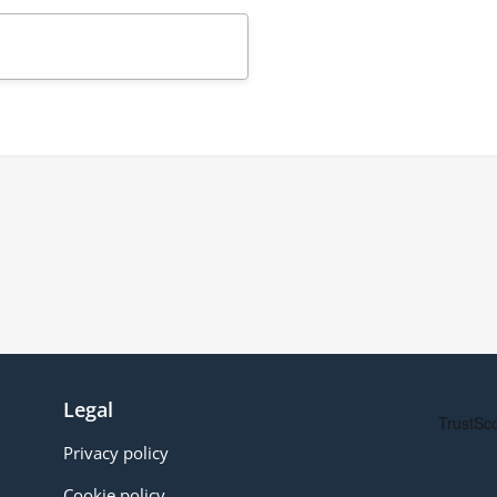
Legal
Privacy policy
Cookie policy