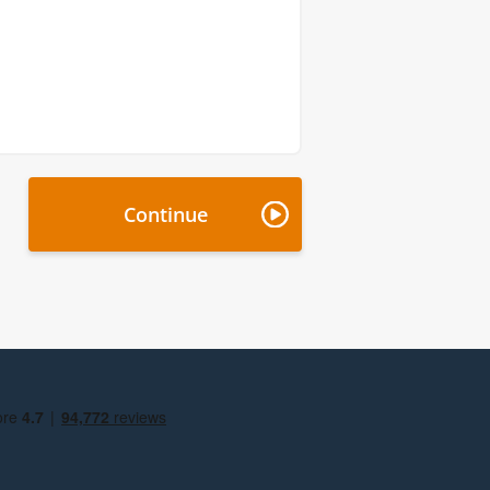
Continue