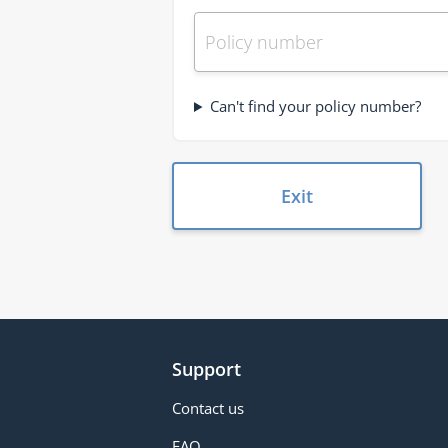
Can't find your policy number?
Exit
Support
Contact us
FAQ