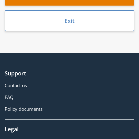
Exit
Support
Contact us
FAQ
Policy documents
Legal