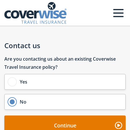
Homepage
Contact us
Are you contacting us about an existing Coverwise
Travel Insurance policy?
Yes
No
Continue